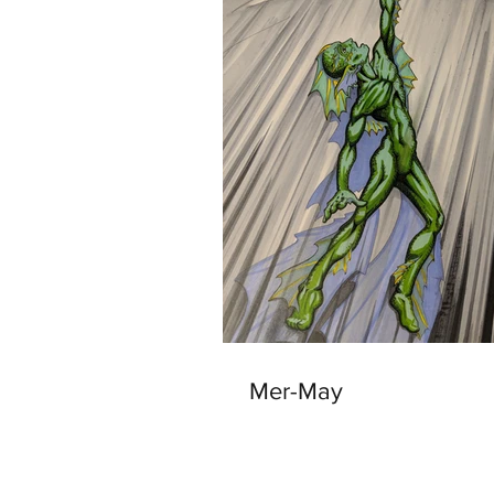
Mer-May