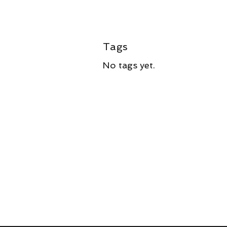
Tags
No tags yet.