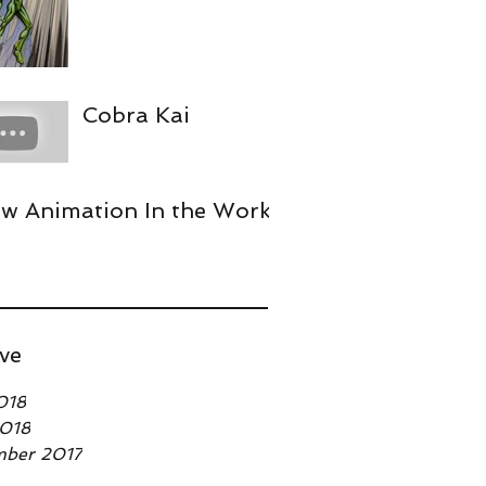
Cobra Kai
w Animation In the Works
ve
018
2018
mber 2017