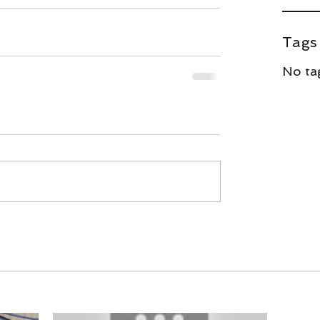
Tags
#spiderman
No tag
Ne