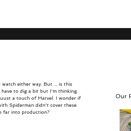
Trailer
 watch either way. But ... is this 
nom. So I'll watch either way. But ... is this Sony's Venom
have to dig a bit but I'm thinking 
but I'm thinking this is Sony's Venom with juuuust a touch
Our 
uust a touch of Marvel. I wonder if 
dshake agreement" with Spiderman didn't cover these spin
ith Spiderman didn't cover these 
nto production?
oo far into production?
like a neat take, but probably not actually good.