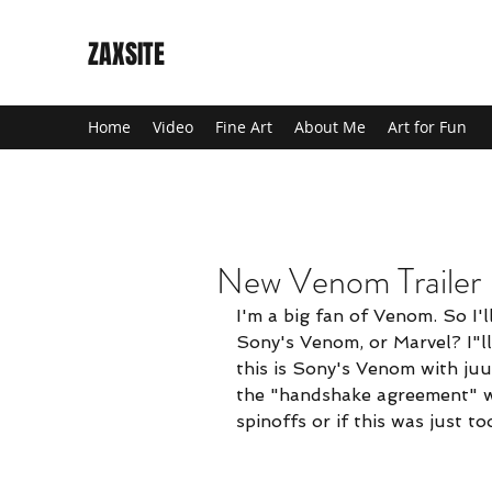
ZAXSITE
Home
Video
Fine Art
About Me
Art for Fun
New Venom Trailer
New Venom 
I'm a big fan of Venom. So I'll
I'm a big fan of Ve
Sony's Venom, or Marvel? I"ll 
have to dig a bit 
this is Sony's Venom with juu
wonder if the "han
the "handshake agreement" w
was just too far i
spinoffs or if this was just t
Either way, looks 