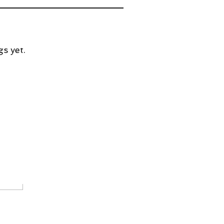
s yet.
w Animation In the Works