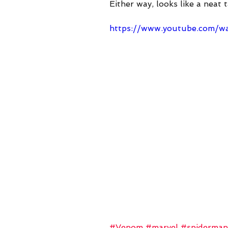
Either way, looks like a neat 
https://www.you
https://www.youtube.com/
#Venom
#marvel
#spiderman