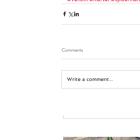
#Venom
#marvel
Comments
Write a comment...
Comments
Our Recent Posts
Write a comment...