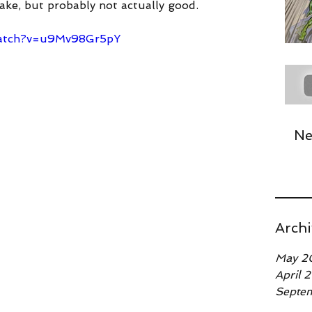
take, but probably not actually good.
tube.com/watch?v=u9Mv98Gr5pY
watch?v=u9Mv98Gr5pY
Ne
Archi
May 2
April 
Septe