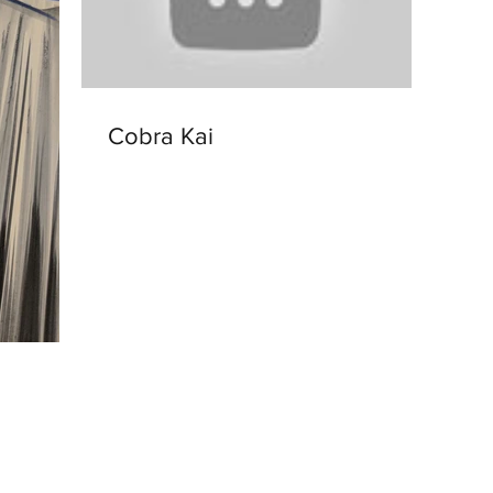
Cobra Kai