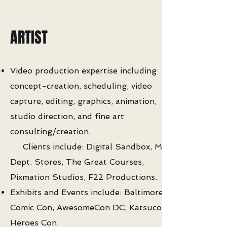
ARTIST
Video production expertise including
concept-creation, scheduling, video
capture, editing, graphics, animation,
studio direction, and fine art
consulting/creation.
Clients include: Digital Sandbox, May
Dept. Stores, The Great Courses,
Pixmation Studios, F22 Productions.
Exhibits and Events include: Baltimore
Comic Con, AwesomeCon DC, Katsucon,
Heroes Con