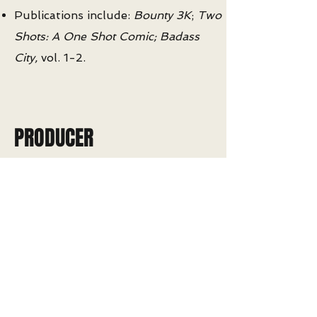
Publications include:
Bounty 3K
;
Two
Shots: A One Shot Comic;
Badass
City,
vol. 1-2.
PRODUCER
Produce more than 650 hours of
original programming with top experts
in the sciences and humanities
Digitally enhance and supplement live-
studio capture with audio-visual
content including interactive graphics,
3D animation, and on-screen composite