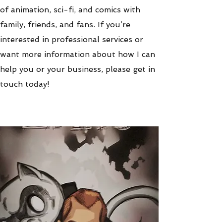
of animation, sci-fi, and comics with
family, friends, and fans. If you’re
interested in professional services or
want more information about how I can
help you or your business, please get in
touch today!