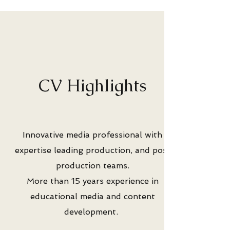
CV Highlights
Innovative media professional with
expertise leading production, and post
production teams.
More than 15 years experience in
educational media and content
development.