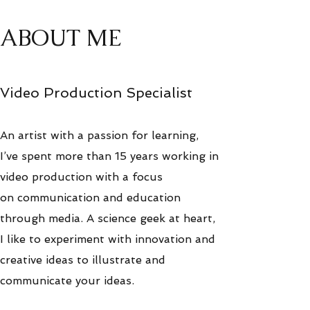
ABOUT ME
Video Production Specialist
An artist with a passion for learning,
I’ve spent more than 15 years working in
video production with a focus
on communication and education
through media. A science geek at heart,
I like to experiment with innovation and
creative ideas to illustrate and
communicate your ideas.