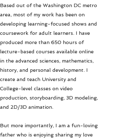
Based out of the Washington DC metro
area, most of my work has been on
developing learning-focused shows and
coursework for adult learners. I have
produced more than 650 hours of
lecture-based courses available online
in the advanced sciences, mathematics,
history, and personal development. I
create and teach University and
College-level classes on video
production, storyboarding, 3D modeling,
and 2D/3D animation.
But more importantly, I am a fun-loving
father who is enjoying sharing my love