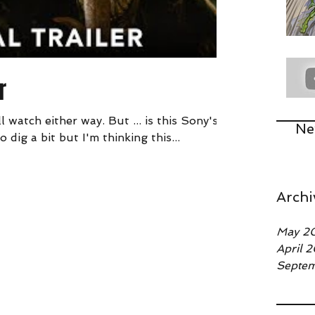
r
l watch either way. But ... is this Sony's
Ne
 dig a bit but I'm thinking this...
Archi
May 2
April 
Septe