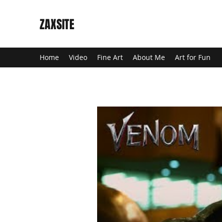
ZAXSITE
Home
Video
Fine Art
About Me
Art for Fun