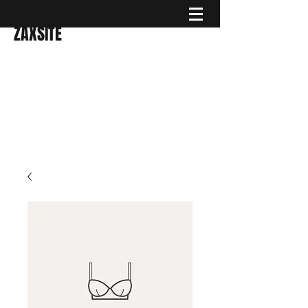
ZAXSITE