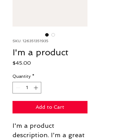
SKU: 126351351935
I'm a product
Price
$45.00
Quantity
*
Add to Cart
I'm a product 
description. I'm a great 