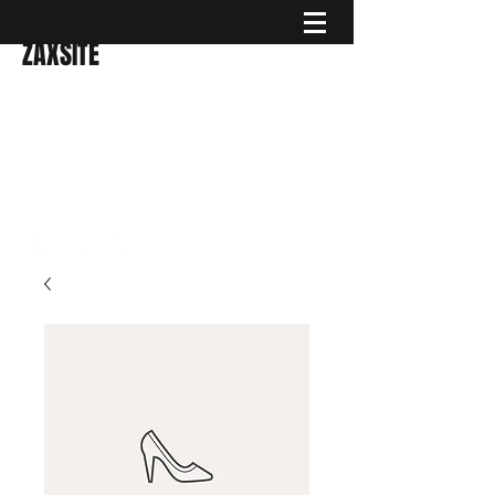
ZAXSITE