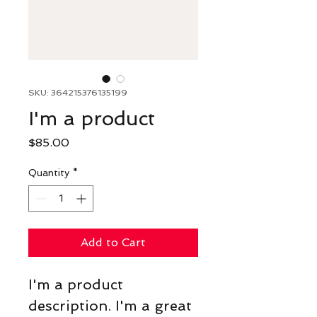
SKU: 364215376135199
I'm a product
Price
$85.00
Quantity
*
Add to Cart
I'm a product 
description. I'm a great 